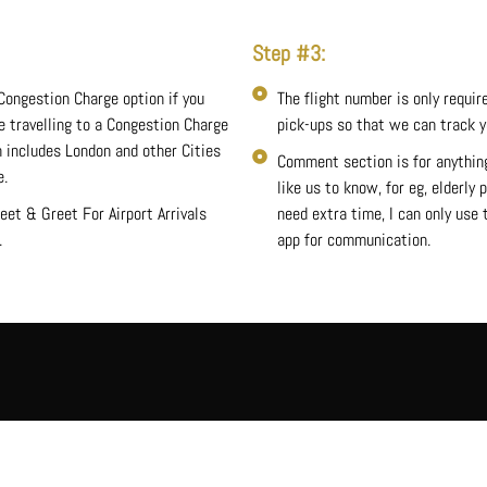
Step #3:
Congestion Charge option if you
The flight number is only require
re travelling to a Congestion Charge
pick-ups so that we can track yo
 includes London and other Cities
Comment section is for anythin
e.
like us to know, for eg, elderly
eet & Greet For Airport Arrivals
need extra time, I can only use
.
app for communication.