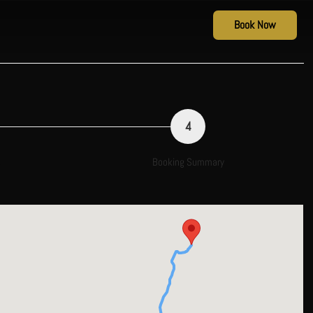
Book Now
4
s
Booking Summary