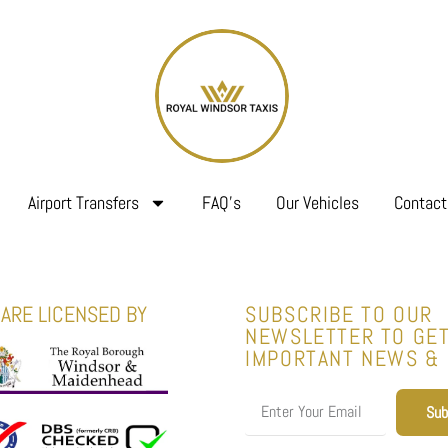
Airport Transfers
FAQ’s
Our Vehicles
Contact
ARE LICENSED BY
SUBSCRIBE TO OUR
NEWSLETTER TO GE
IMPORTANT NEWS &
Sub