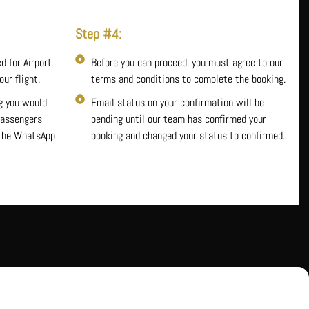
Step #4:
d for Airport
Before you can proceed, you must agree to our
ur flight.
terms and conditions to complete the booking.
g you would
Email status on your confirmation will be
 passengers
pending until our team has confirmed your
 the WhatsApp
booking and changed your status to confirmed.