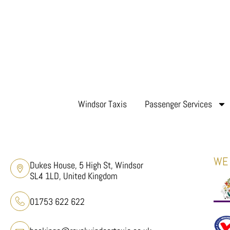
Windsor Taxis
Passenger Services
WE 
Dukes House, 5 High St, Windsor
SL4 1LD, United Kingdom
01753 622 622