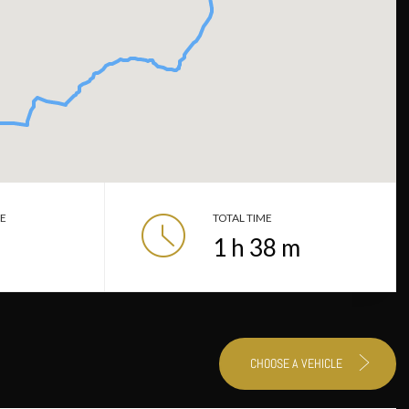
CE
TOTAL TIME
1
h
38
m
CHOOSE A VEHICLE