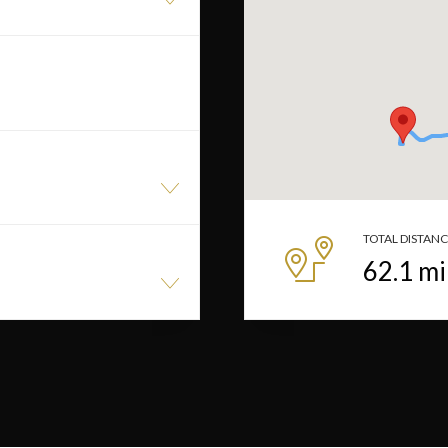
TOTAL DISTAN
62.1
mi