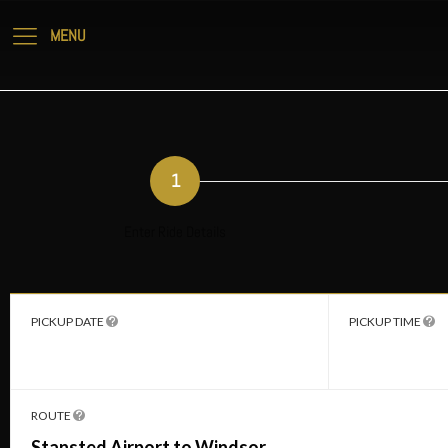
1
Enter Ride Details
PICKUP DATE
PICKUP TIME
ROUTE
Stansted Airport to Windsor