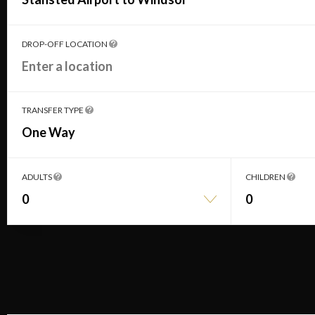
DROP-OFF LOCATION
TRANSFER TYPE
One Way
ADULTS
CHILDREN
0
0