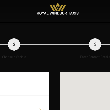
2
3
Choose a Vehicle
Enter Contact Detail