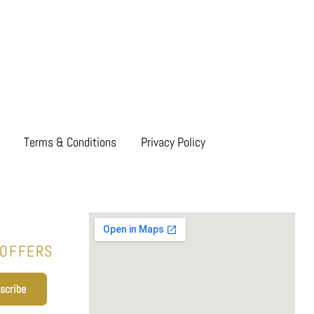
Terms & Conditions
Privacy Policy
T
 OFFERS
scribe