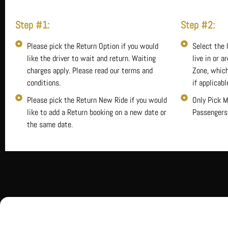
Step #1:
Step #2:
Please pick the Return Option if you would
Select the 
like the driver to wait and return. Waiting
live in or a
charges apply. Please read our terms and
Zone, which
conditions.
if applicabl
Please pick the Return New Ride if you would
Only Pick M
like to add a Return booking on a new date or
Passengers
the same date.