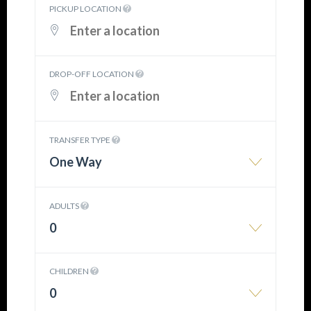
PICKUP LOCATION
DROP-OFF LOCATION
TRANSFER TYPE
One Way
ADULTS
0
CHILDREN
0