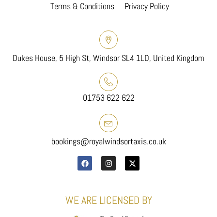
Terms & Conditions
Privacy Policy
Dukes House, 5 High St, Windsor SL4 1LD, United Kingdom
01753 622 622
bookings@royalwindsortaxis.co.uk
WE ARE LICENSED BY