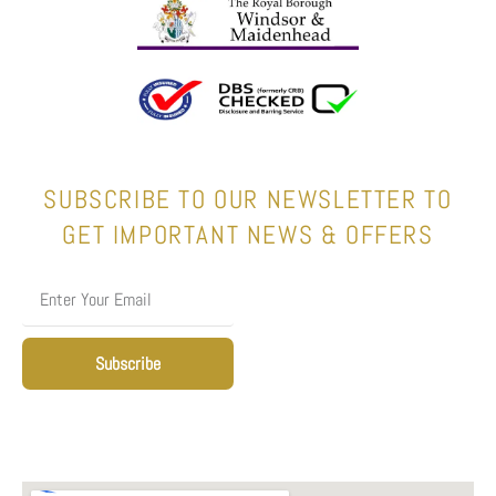
SUBSCRIBE TO OUR NEWSLETTER TO
GET IMPORTANT NEWS & OFFERS
Subscribe