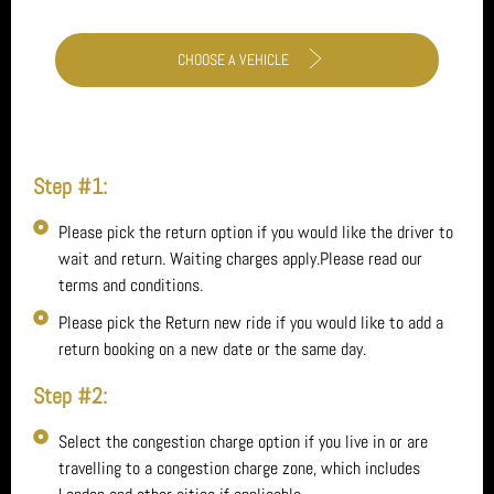
CHOOSE A VEHICLE
Step #1:
Please pick the return option if you would like the driver to
wait and return. Waiting charges apply.Please read our
terms and conditions.
Please pick the Return new ride if you would like to add a
return booking on a new date or the same day.
Step #2:
Select the congestion charge option if you live in or are
travelling to a congestion charge zone, which includes