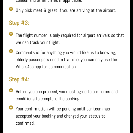
London and other cities if applicable.
Only pick meet & greet if you are arriving at the airport.
Step #3:
The flight number is only required for airport arrivals so that
we can track your flight.
Comments is for anything you would like us to know eg,
elderly passengers need extra time, you can only use the
WhatsApp app for communication.
Step #4:
Before you can proceed, you must agree to our terms and
conditions to complete the booking.
Your confirmation will be pending until our team has
accepted your booking and changed your status to
confirmed.