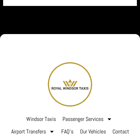
Windsor Taxis
Passenger Services
Airport Transfers
FAQ’s
Our Vehicles
Contact