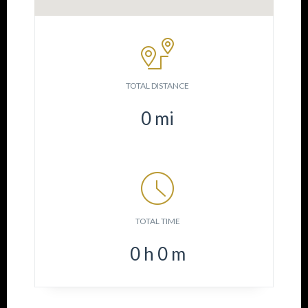
TOTAL DISTANCE
0
mi
TOTAL TIME
0
h
0
m