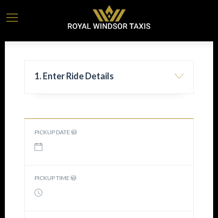
1. Enter Ride Details
PICKUP DATE
PICKUP TIME