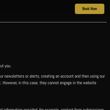
Book Now
ut you.
our newsletters or alerts, creating an account and then using our
it. However, in this case, they cannot engage in the website
nal information provided, for example, contact form submissions,