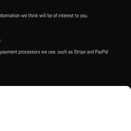
ormation we think will be of interest to you.
.
ty payment processors we use, such as Stripe and PayPal