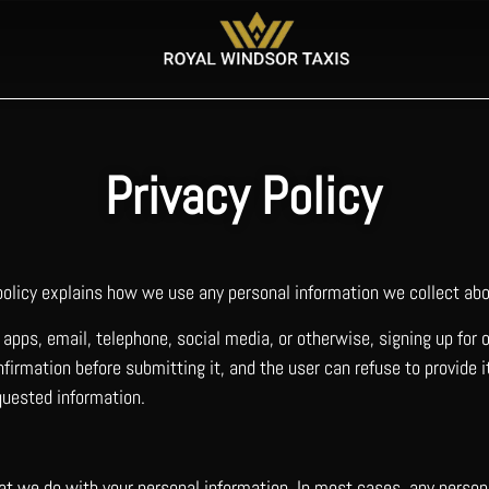
Privacy Policy
 policy explains how we use any personal information we collect abo
apps, email, telephone, social media, or otherwise, signing up for 
firmation before submitting it, and the user can refuse to provide 
quested information.
hat we do with your personal information. In most cases, any perso