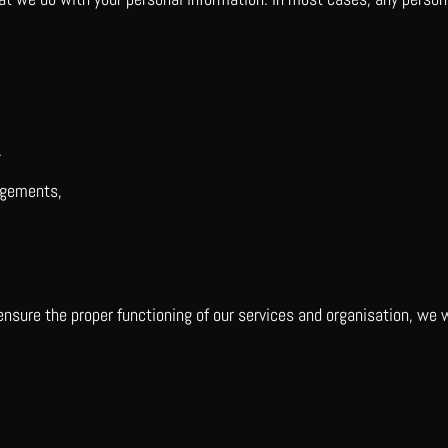
.
dgements,
 ensure the proper functioning of our services and organisation, we w