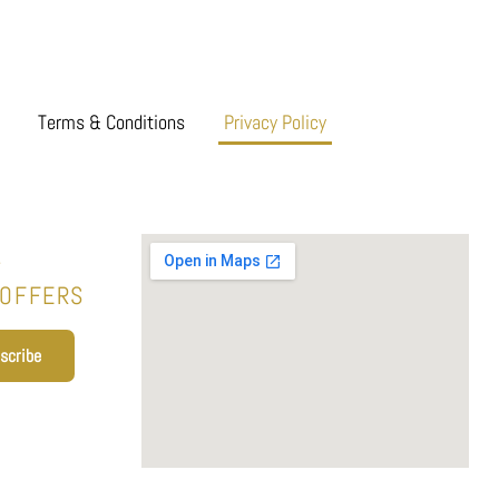
Terms & Conditions
Privacy Policy
T
 OFFERS
scribe