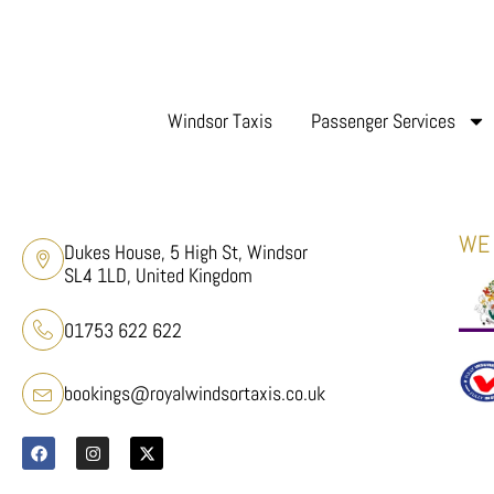
Windsor Taxis
Passenger Services
WE 
Dukes House, 5 High St, Windsor
SL4 1LD, United Kingdom
01753 622 622
bookings@royalwindsortaxis.co.uk