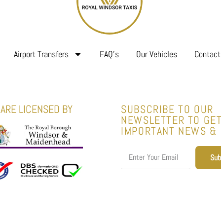
Airport Transfers
FAQ’s
Our Vehicles
Contact
ARE LICENSED BY
SUBSCRIBE TO OUR
NEWSLETTER TO GE
IMPORTANT NEWS &
Sub