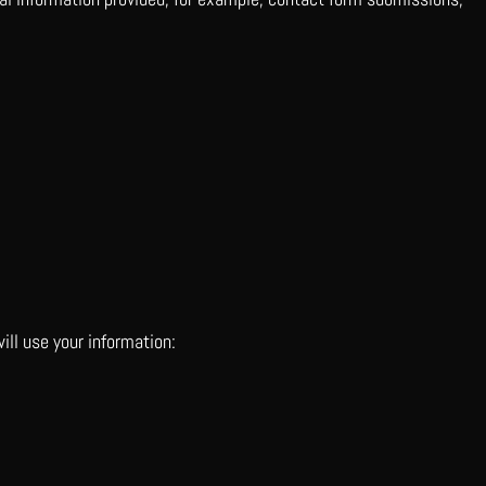
ill use your information: