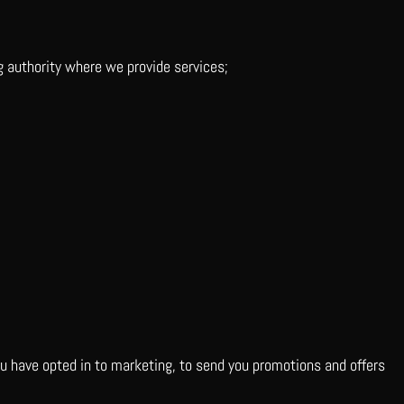
g authority where we provide services;
you have opted in to marketing, to send you promotions and offers