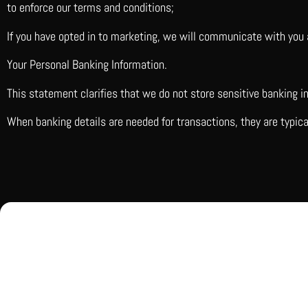
to enforce our terms and conditions;
If you have opted in to marketing, we will communicate with you 
Your Personal Banking Information.
This statement clarifies that we do not store sensitive banking 
When banking details are needed for transactions, they are typic