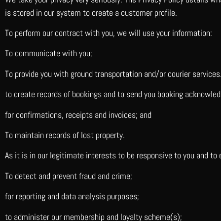
is stored in our system to create a customer profile.
To perform our contract with you, we will use your information:
To communicate with you;
To provide you with ground transportation and/or courier services
to create records of bookings and to send you booking acknowle
for confirmations, receipts and invoices; and
To maintain records of lost property.
As it is in our legitimate interests to be responsive to you and to
To detect and prevent fraud and crime;
for reporting and data analysis purposes;
to administer our membership and loyalty scheme(s);