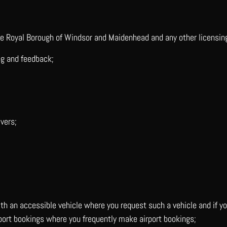
he Royal Borough of Windsor and Maidenhead and any other licensin
ng and feedback;
vers;
with an accessible vehicle where you request such a vehicle and if 
irport bookings where you frequently make airport bookings;