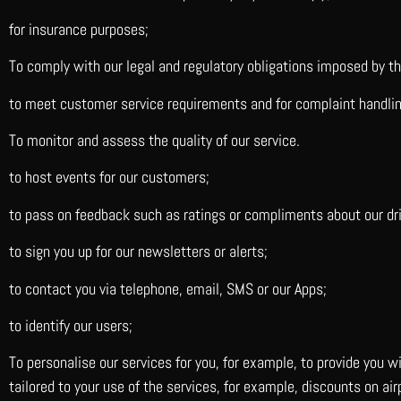
for insurance purposes;
To comply with our legal and regulatory obligations imposed by t
to meet customer service requirements and for complaint handli
To monitor and assess the quality of our service.
to host events for our customers;
to pass on feedback such as ratings or compliments about our dri
to sign you up for our newsletters or alerts;
to contact you via telephone, email, SMS or our Apps;
to identify our users;
To personalise our services for you, for example, to provide you 
tailored to your use of the services, for example, discounts on a