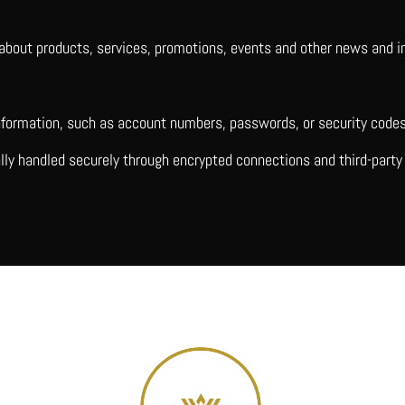
about products, services, promotions, events and other news and inf
information, such as account numbers, passwords, or security codes
ally handled securely through encrypted connections and third-par