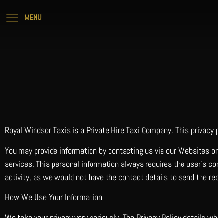
Royal Windsor Taxis is a Private Hire Taxi Company. This privacy
You may provide information by contacting us via our Websites or 
services. This personal information always requires the user’s con
activity, as we would not have the contact details to send the re
How We Use Your Information
We take your privacy very seriously. The Privacy Policy details w