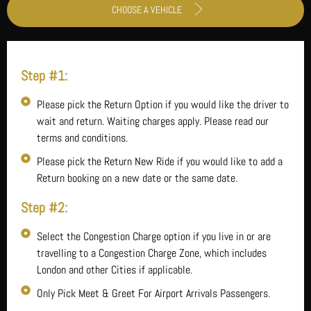
CHOOSE A VEHICLE
Step #1:
Please pick the Return Option if you would like the driver to
wait and return. Waiting charges apply. Please read our
terms and conditions.
Please pick the Return New Ride if you would like to add a
Return booking on a new date or the same date.
Step #2:
Select the Congestion Charge option if you live in or are
travelling to a Congestion Charge Zone, which includes
London and other Cities if applicable.
Only Pick Meet & Greet For Airport Arrivals Passengers.