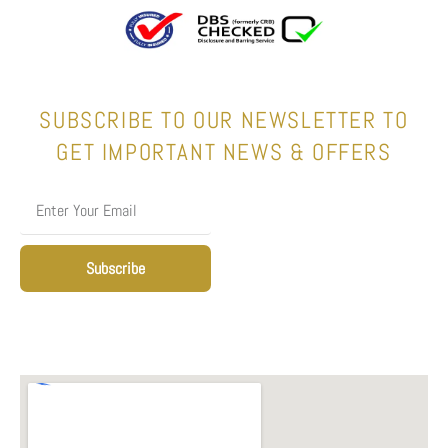
SUBSCRIBE TO OUR NEWSLETTER TO
GET IMPORTANT NEWS & OFFERS
Subscribe