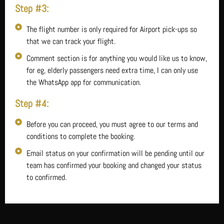
Step #3:
The flight number is only required for Airport pick-ups so
that we can track your flight.
Comment section is for anything you would like us to know,
for eg, elderly passengers need extra time, I can only use
the WhatsApp app for communication.
Step #4:
Before you can proceed, you must agree to our terms and
conditions to complete the booking.
Email status on your confirmation will be pending until our
team has confirmed your booking and changed your status
to confirmed.