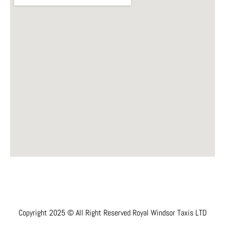
Copyright 2025 © All Right Reserved Royal Windsor Taxis LTD