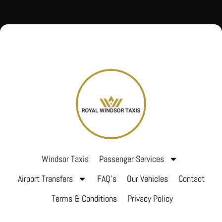
Windsor Taxis
Passenger Services
Airport Transfers
FAQ’s
Our Vehicles
Contact
Terms & Conditions
Privacy Policy