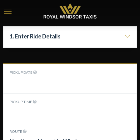
1. Enter Ride Details
PICKUP DATE
PICKUP TIME
ROUTE