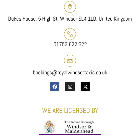
Dukes House, 5 High St, Windsor SL4 1LD, United Kingdom
01753 622 622
bookings@royalwindsortaxis.co.uk
WE ARE LICENSED BY