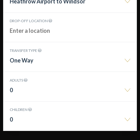
Heathrow Airport to Windsor
DROP-OFF LOCATION
TRANSFER TYPE
One Way
ADULTS
0
CHILDREN
0