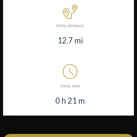
TOTAL DISTANCE
12.7
mi
TOTAL TIME
0
h
21
m