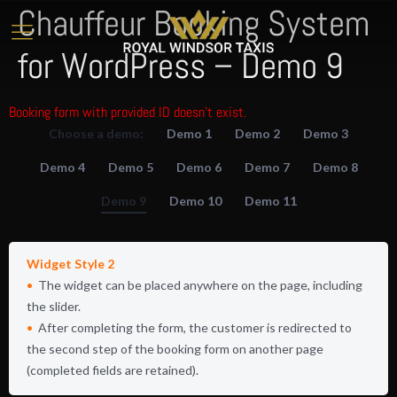
Chauffeur Booking System
for WordPress – Demo 9
Booking form with provided ID doesn't exist.
Choose a demo:
Demo 1
Demo 2
Demo 3
Demo 4
Demo 5
Demo 6
Demo 7
Demo 8
Demo 9
Demo 10
Demo 11
Widget Style 2
The widget can be placed anywhere on the page, including
the slider.
After completing the form, the customer is redirected to
the second step of the booking form on another page
(completed fields are retained).