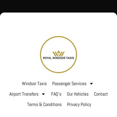
Windsor Taxis
Passenger Services
Airport Transfers
FAQ’s
Our Vehicles
Contact
Terms & Conditions
Privacy Policy