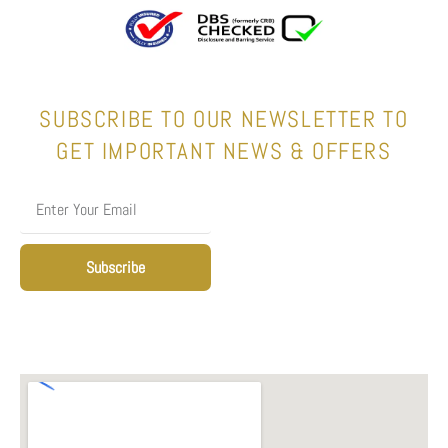
SUBSCRIBE TO OUR NEWSLETTER TO
GET IMPORTANT NEWS & OFFERS
Subscribe