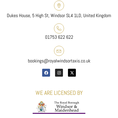
Dukes House, 5 High St, Windsor SL4 1LD, United Kingdom
01753 622 622
bookings@royalwindsortaxis.co.uk
WE ARE LICENSED BY