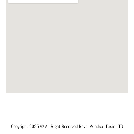
Copyright 2025 © All Right Reserved Royal Windsor Taxis LTD